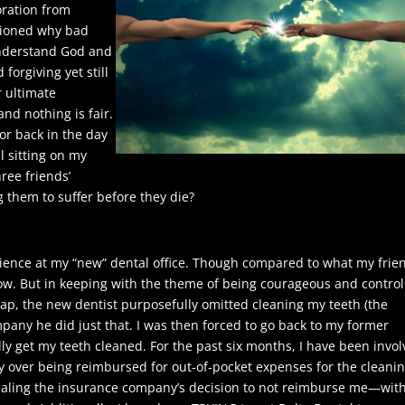
oration from
stioned why bad
understand God and
forgiving yet still
r ultimate
nd nothing is fair.
or back in the day
l sitting on my
ree friends’
them to suffer before they die?
erience at my “new” dental office. Though compared to what my frie
now. But in keeping with the theme of being courageous and control
ecap, the new dentist purposefully omitted cleaning my teeth (the
ompany he did just that. I was then forced to go back to my former
lly get my teeth cleaned. For the past six months, I have been invo
 over being reimbursed for out-of-pocket expenses for the cleanin
pealing the insurance company’s decision to not reimburse me—wit