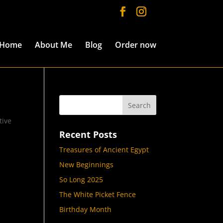
Home
About Me
Blog
Order now
tive
Recent Posts
Treasures of Ancient Egypt
New Beginnings
So Long 2025
The White Picket Fence
Birthday Month