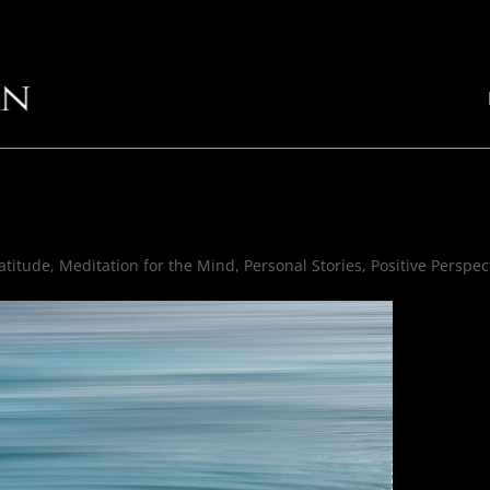
atitude
,
Meditation for the Mind
,
Personal Stories
,
Positive Perspec