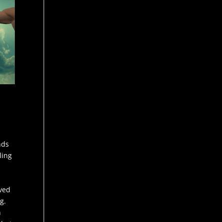
nds
ling
lved
g.
h