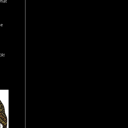
what
I
he
ER!