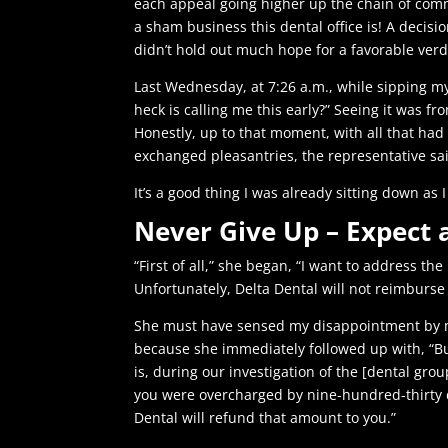
each appeal going higher up the chain of comm
a sham business this dental office is! A decis
didn’t hold out much hope for a favorable verd
Last Wednesday, at 7:26 a.m., while sipping m
heck is calling me this early?” Seeing it was f
Honestly, up to that moment, with all that had 
exchanged pleasantries, the representative said
It’s a good thing I was already sitting down 
Never Give Up – Expect 
“First of all,” she began, “I want to address t
Unfortunately, Delta Dental will not reimburse 
She must have sensed my disappointment by 
because she immediately followed up with, “B
is, during our investigation of the [dental gro
you were overcharged by nine-hundred-thirty d
Dental will refund that amount to you.”