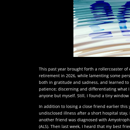
This past year brought forth a rollercoaster of
retirement in 2026, while lamenting some person
both in gratitude and sadness, and learned to 
patience; discerning and differentiating what I 
anyone but myself. Still, I found a tiny windo
In addition to losing a close friend earlier this
undisclosed illness after a short hospital stay,
another friend was diagnosed with Amyotrophic
(ALS). Then last week, I heard that my best fri