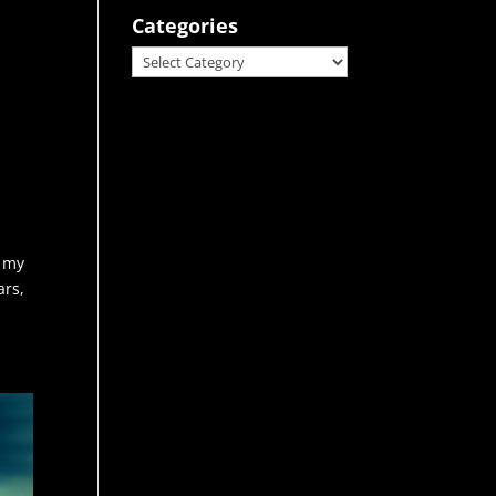
Categories
Categories
g my
ars,