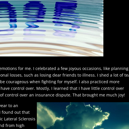
 emotions for me. I celebrated a few joyous occasions, like plannin
al losses, such as losing dear friends to illness. I shed a lot of te
be courageous when fighting for myself. I also practiced more
have control over. Mostly, I learned that I have little control over
w of control over an insurance dispute. That brought me much joy!
 year to an
 I found out that
 Lateral Sclerosis
end from high