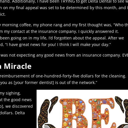
and. Additionally, I have been TRYING to get Delta Dental to see 
ion on my final appeal was set to be determined by this month, and 
ict.
y morning coffee, my phone rang and my first thought was, “Who t
rom my contact at the insurance company, I quickly answered it.
been going on in my life, I’d forgotten about the appeal. After we
, “I have great news for you! I think I will make your day.”
as I was not expecting any good news from an insurance company. EV
a Miracle
he reimbursement of one-hundred-forty-five dollars for the cleaning.
you as [your former dentist] is out of the network.”
my sighing,
ut the good news
up], we discovered
ollars. Delta