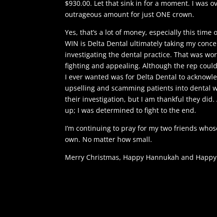
$930.00. Let that sink in for a moment. I was 
outrageous amount for just ONE crown.
Yes, that’s a lot of money, especially this time 
WIN is Delta Dental ultimately taking my conce
investigating the dental practice. That was wo
fighting and appealing. Although the rep could
I ever wanted was for Delta Dental to acknowl
upselling and scamming patients into dental wo
their investigation, but I am thankful they did.
up; I was determined to fight to the end.
I’m continuing to pray for my two friends whos
own. No matter how small.
Merry Christmas, Happy Hannukah and Happy