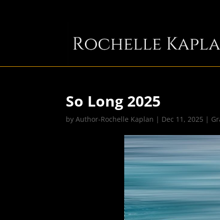
So Long 2025
by
Author-Rochelle Kaplan
|
Dec 11, 2025
|
Gr