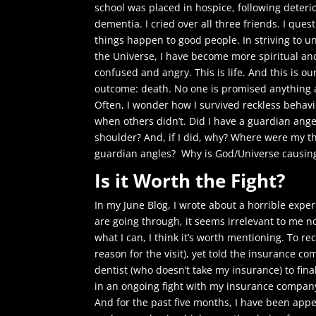
school was placed in hospice, following deteri
dementia. I cried over all three friends. I que
things happen to good people. In striving to 
the Universe, I have become more spiritual and 
confused and angry. This is life. And this is ou
outcome: death. No one is promised anything a
Often, I wonder how I survived reckless behavi
when others didn’t. Did I have a guardian ange
shoulder? And, if I did, why? Where were my th
guardian angles? Why is God/Universe causing 
Is it Worth the Fight?
In my June Blog, I wrote about a horrible exp
are going through, it seems irrelevant to me 
what I can, I think it’s worth mentioning. To r
reason for the visit), yet told the insurance c
dentist (who doesn’t take my insurance) to fina
in an ongoing fight with my insurance company
And for the past five months, I have been ap