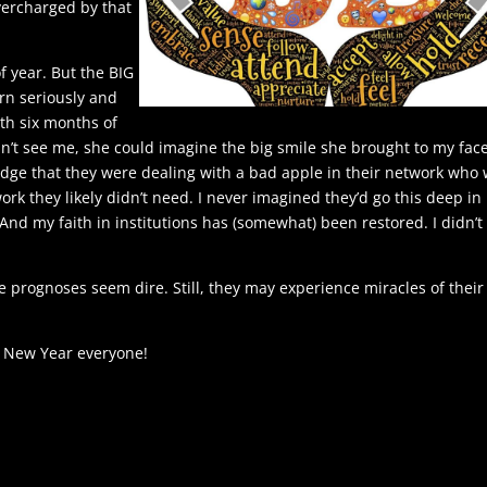
overcharged by that
of year. But the BIG
rn seriously and
rth six months of
n’t see me, she could imagine the big smile she brought to my face
edge that they were dealing with a bad apple in their network who
rk they likely didn’t need. I never imagined they’d go this deep in
 And my faith in institutions has (somewhat) been restored. I didn’t
e prognoses seem dire. Still, they may experience miracles of their
 New Year everyone!