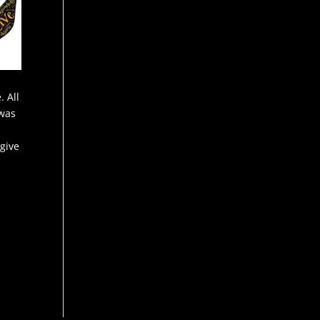
. All
 was
 give